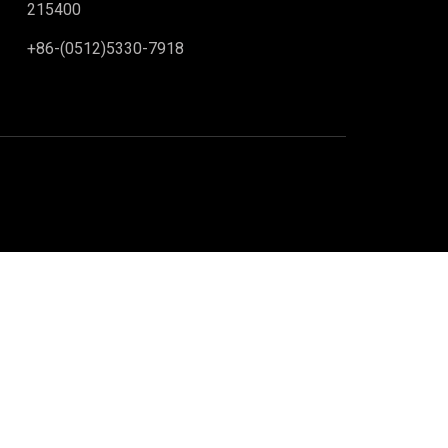
215400
+86-(0512)5330-7918