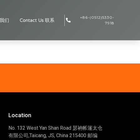
+86-(0512)5330-
于我们
Contact Us 联系
7918
Location
No. 132 West Yan Shan Road 瑟衲帐篷太仓
有限公司,Taicang, JS, China 215400 邮编