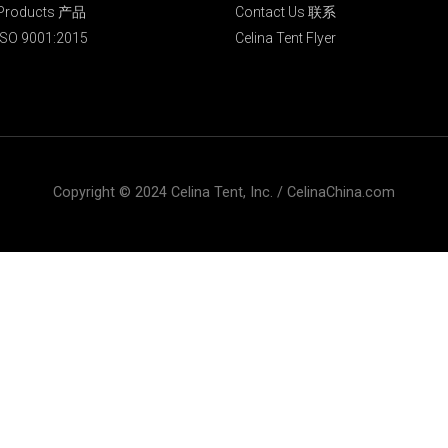
Products 产品
Contact Us 联系
ISO 9001:2015
Celina Tent Flyer
Copyright © 2024 Celina Tent, Inc. / CelinaChina.com