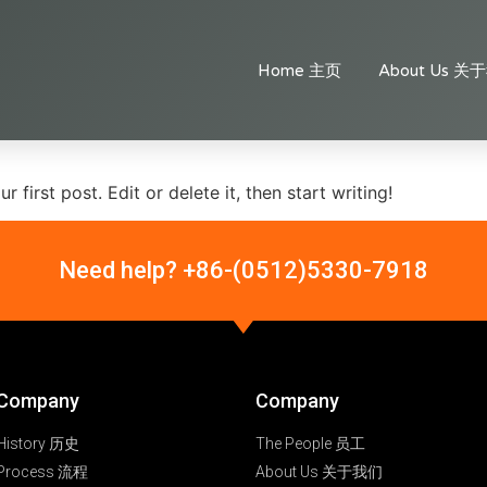
Home 主页
About Us 关
first post. Edit or delete it, then start writing!
Need help? +86-(0512)5330-7918
Company
Company
History 历史
The People 员工
Process 流程
About Us 关于我们