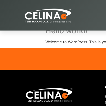
Archives
Hello world!
Welcome to WordPress. This is your 