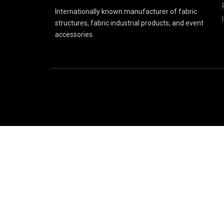
Internationally known manufacturer of fabric
structures, fabric industrial products, and event
accessories.